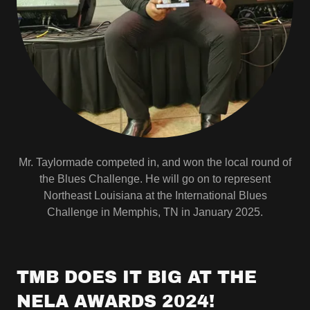
Mr. Taylormade competed in, and won the local round of
the Blues Challenge. He will go on to represent
Northeast Louisiana at the International Blues
Challenge in Memphis, TN in January 2025.
TMB DOES IT BIG AT THE
NELA AWARDS 2024!