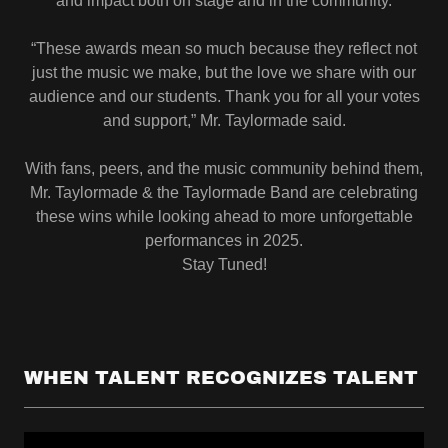
and impact both on stage and in the community.
“These awards mean so much because they reflect not
just the music we make, but the love we share with our
audience and our students. Thank you for all your votes
and support,” Mr. Taylormade said.
With fans, peers, and the music community behind them,
Mr. Taylormade & the Taylormade Band are celebrating
these wins while looking ahead to more unforgettable
performances in 2025.
Stay Tuned!
WHEN TALENT RECOGNIZES TALENT