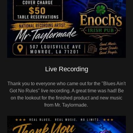
Live Recording
Thank you to everyone who came out for the "Blues Ain't
Got No Rules" live recording. A great time was had! Be
on the lookout for the finished product and new music
from Mr. Taylormade.