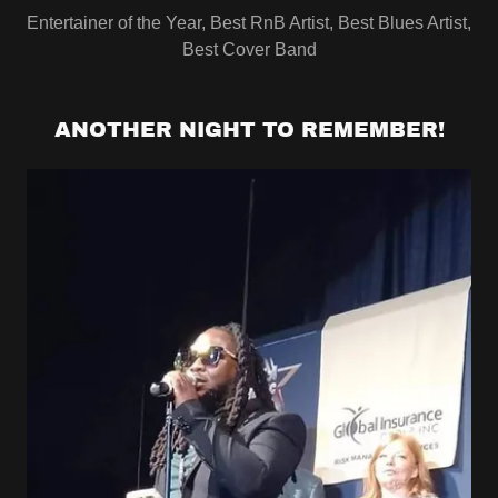
Entertainer of the Year, Best RnB Artist, Best Blues Artist,
Best Cover Band
ANOTHER NIGHT TO REMEMBER!