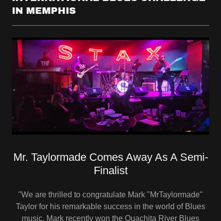
IN MEMPHIS
Mr. Taylormade Comes Away As A Semi-
Finalist
"We are thrilled to congratulate Mark "MrTaylormade"
Taylor for his remarkable success in the world of Blues
music. Mark recently won the Ouachita River Blues