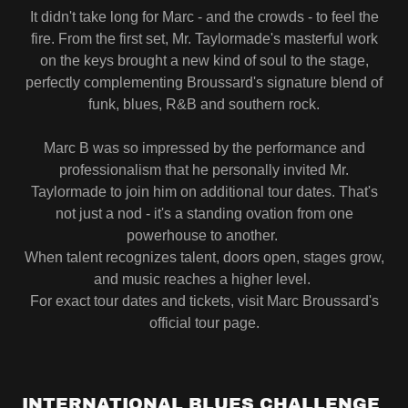
It didn't take long for Marc - and the crowds - to feel the
fire. From the first set, Mr. Taylormade's masterful work
on the keys brought a new kind of soul to the stage,
perfectly complementing Broussard's signature blend of
funk, blues, R&B and southern rock.
Marc B was so impressed by the performance and
professionalism that he personally invited Mr.
Taylormade to join him on additional tour dates. That's
not just a nod - it's a standing ovation from one
powerhouse to another.
When talent recognizes talent, doors open, stages grow,
and music reaches a higher level.
For exact tour dates and tickets, visit Marc Broussard's
official tour page.
INTERNATIONAL BLUES CHALLENGE