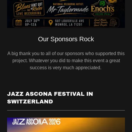
Our Sponsors Rock
A big thank you to all of our sponsors who supported this
project. Whatever you did to make this event a great
success is very much appreciated.
JAZZ ASCONA FESTIVAL IN
SWITZERLAND