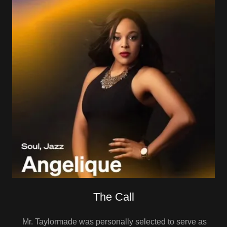
The Call
Mr. Taylormade was personally selected to serve as