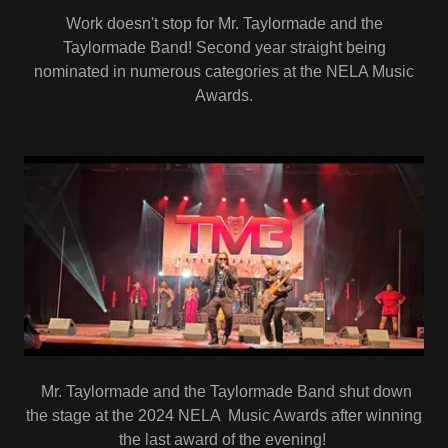
Work doesn't stop for Mr. Taylormade and the
Taylormade Band! Second year straight being
nominated in numerous categories at the NELA Music
Awards.
Mr. Taylormade and the Taylormade Band shut down
the stage at the 2024 NELA Music Awards after winning
the last award of the evening!