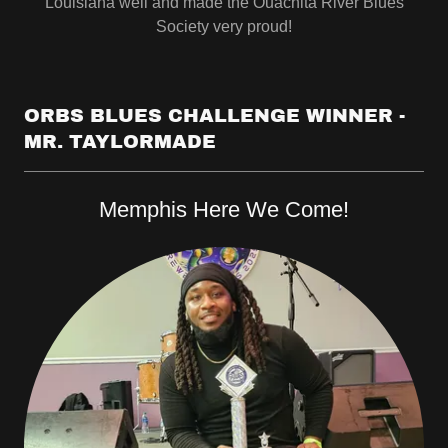
Louisiana well and made the Ouachita River Blues
Society very proud!
ORBS BLUES CHALLENGE WINNER -
MR. TAYLORMADE
Memphis Here We Come!