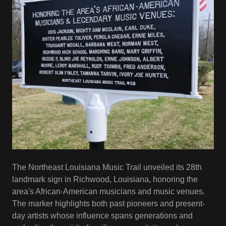
The Northeast Louisiana Music Trail unveiled its 28th
landmark sign in Richwood, Louisiana, honoring the
area's African-American musicians and music venues.
The marker highlights both past pioneers and present-
day artists whose influence spans generations and