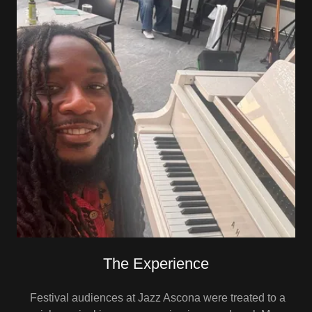
The Experience
Festival audiences at Jazz Ascona were treated to a