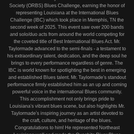
Society (ORBS) Blues Challenge, earning the honor of
representing Louisiana at the International Blues
Challenge (IBC) which took place in Memphis, TN the
second week of 2025. This event saw over 200 bands
and solo/duo acts from around the world competing for
the coveted title of Best International Blues Act. Mr.
Taylormade advanced to the semi-finals - a testament to
his extraordinary talent, dedication, and the deep soul he
brings to every performance regardless of genre. The
IBC is world known for spotlighting the best in emerging
and established Blues talent. Mr. Taylormade's standout
performance firmly established him as an up and coming
powerful voice in the international Blues community.
This accomplishment not only brings pride to
Louisiana's vibrant blues scene, but also highlights Mr.
Taylormade's inspiring journey as an artist devoted to
the craft, culture, and heritage of the blues.
Congratulations to him! He represented Northeast