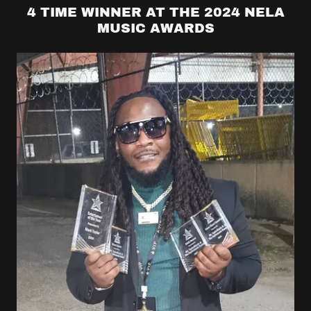
4 TIME WINNER AT THE 2024 NELA
MUSIC AWARDS