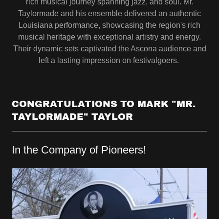
rich musical journey spanning jazz, and soul. Mr.
Taylormade and his ensemble delivered an authentic
Louisiana performance, showcasing the region's rich
musical heritage with exceptional artistry and energy.
Their dynamic sets captivated the Ascona audience and
left a lasting impression on festivalgoers.
CONGRATULATIONS TO MARK "MR.
TAYLORMADE" TAYLOR
In the Company of Pioneers!