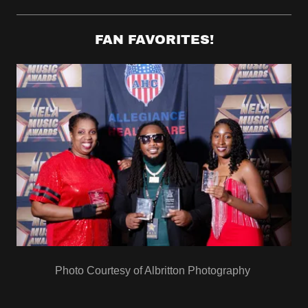
FAN FAVORITES!
Photo Courtesy of Albritton Photography