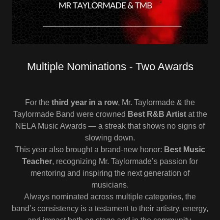
Multiple Nominations - Two Awards
For the
third year in a row
, Mr. Taylormade & the
Taylormade Band were crowned
Best R&B Artist
at the
NELA Music Awards — a streak that shows no signs of
slowing down.
This year also brought a brand-new honor:
Best Music
Teacher
, recognizing Mr. Taylormade’s passion for
mentoring and inspiring the next generation of
musicians.
Always nominated across multiple categories, the
band’s consistency is a testament to their artistry, energy,