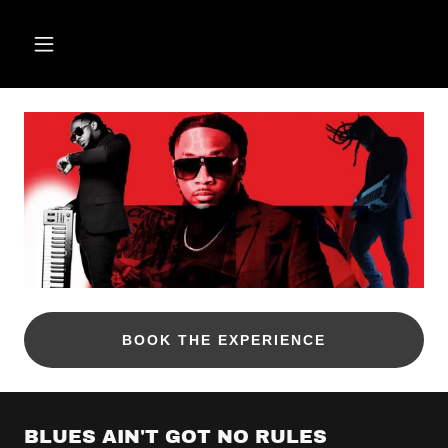
BOOK THE EXPERIENCE
BLUES AIN'T GOT NO RULES